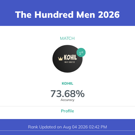
The Hundred Men 2026
MATCH
st
1
KOHIL
73.68%
Accuracy
Profile
Rank Updated on Aug 04 2026 02:42 PM