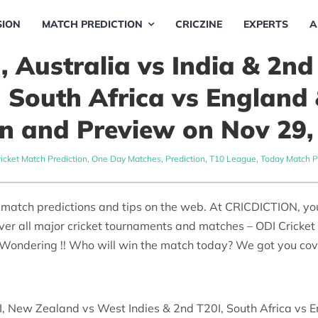
SION
MATCH PREDICTION
CRICZINE
EXPERTS
A
 Australia vs India & 2nd
, South Africa vs England
on and Preview on Nov 29,
ricket Match Prediction
,
One Day Matches
,
Prediction
,
T10 League
,
Today Match P
 match predictions and tips on the web. At CRICDICTION, you w
ver all major cricket tournaments and matches – ODI Cricke
 Wondering !! Who will win the match today? We got you co
I, New Zealand vs West Indies & 2nd T20I, South Africa vs E