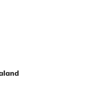
ealand