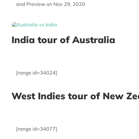
and Preview on Nov 29, 2020
India tour of Australia
[range id=34024]
West Indies tour of New Z
[range id=34077]