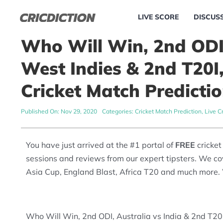
Skip
LIVE SCORE
DISCUS
to
content
Who Will Win, 2nd ODI,
West Indies & 2nd T20I
Cricket Match Predicti
Published On: Nov 29, 2020
Categories:
Cricket Match Prediction
,
Live C
You have just arrived at the #1 portal of
FREE
cricket
sessions and reviews from our expert tipsters. We co
Asia Cup, England Blast, Africa T20 and much more.
Who Will Win, 2nd ODI, Australia vs India & 2nd T20