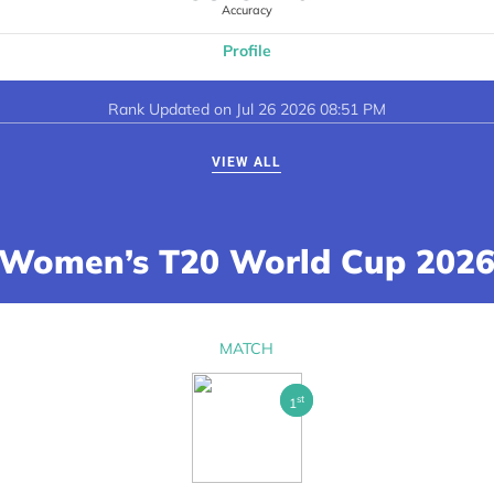
Accuracy
Profile
Rank Updated on Jul 26 2026 08:51 PM
VIEW ALL
Women’s T20 World Cup 202
MATCH
st
1