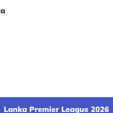
ca
Lanka Premier League 2026