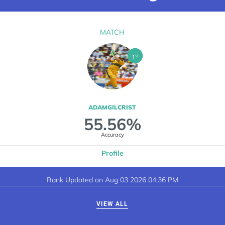
MATCH
st
1
ADAMGILCRIST
55.56%
Accuracy
Profile
Rank Updated on Aug 03 2026 04:36 PM
VIEW ALL