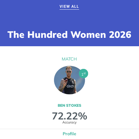
VIEW ALL
The Hundred Women 2026
MATCH
st
1
BEN STOKES
72.22%
Accuracy
Profile