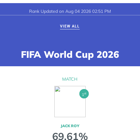
Rank Updated on Aug 04 2026 02:51 PM
VIEW ALL
FIFA World Cup 2026
MATCH
st
1
JACK ROY
69.61%