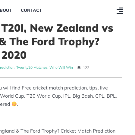
BOUT
CONTACT
 T20I, New Zealand vs
 & The Ford Trophy?
 2020
rediction
,
Twenty20 Matches
,
Who Will Win
122
ill find Free cricket match prediction, tips, live
t World Cup, T20 World Cup, IPL, Big Bash, CPL, BPL,
vered
.
ngland & The Ford Trophy? Cricket Match Prediction