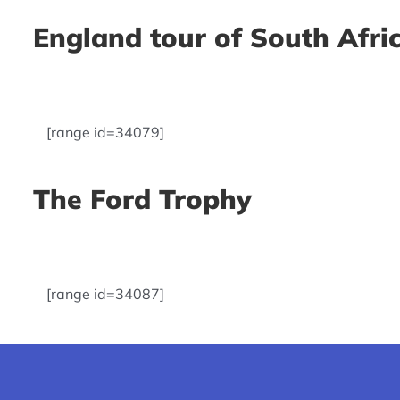
England tour of South Afri
[range id=34079]
The Ford Trophy
[range id=34087]