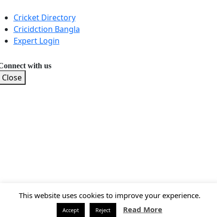
Cricket Directory
Cricidction Bangla
Expert Login
Connect with us
Close
Go
to
Top
This website uses cookies to improve your experience.
Read More
Accept
Reject