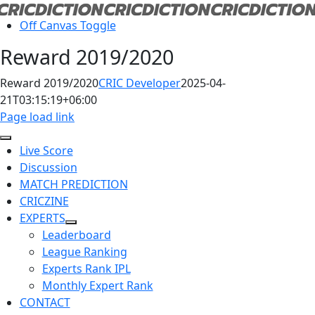
Skip
to
Off Canvas Toggle
content
Reward 2019/2020
Reward 2019/2020
CRIC Developer
2025-04-
21T03:15:19+06:00
Page load link
Live Score
Discussion
MATCH PREDICTION
CRICZINE
EXPERTS
Leaderboard
League Ranking
Experts Rank IPL
Monthly Expert Rank
CONTACT