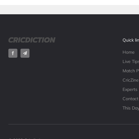
Quick li
Home
Live Tip
Match P
CricZine
Experts
Contact
This Day