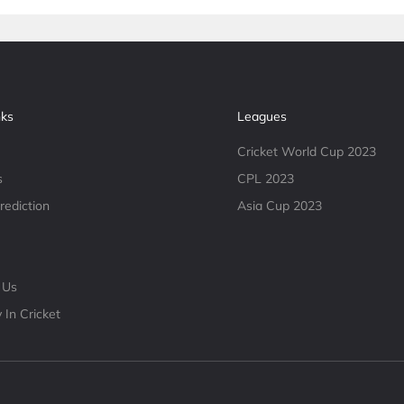
nks
Leagues
Cricket World Cup 2023
s
CPL 2023
rediction
Asia Cup 2023
 Us
 In Cricket