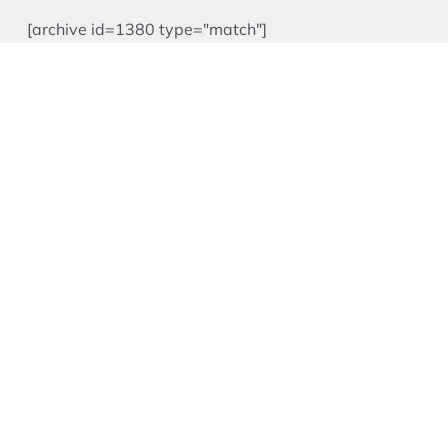
[archive id=1380 type="match"]