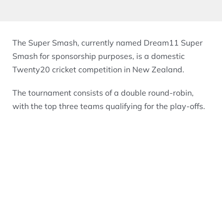
The Super Smash, currently named Dream11 Super
Smash for sponsorship purposes, is a domestic
Twenty20 cricket competition in New Zealand.
The tournament consists of a double round-robin,
with the top three teams qualifying for the play-offs.