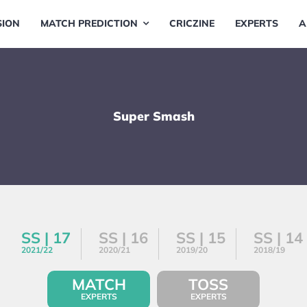
SION
MATCH PREDICTION
CRICZINE
EXPERTS
A
Super Smash
SS | 17
SS | 16
SS | 15
SS | 14
2021/22
2020/21
2019/20
2018/19
MATCH
TOSS
EXPERTS
EXPERTS