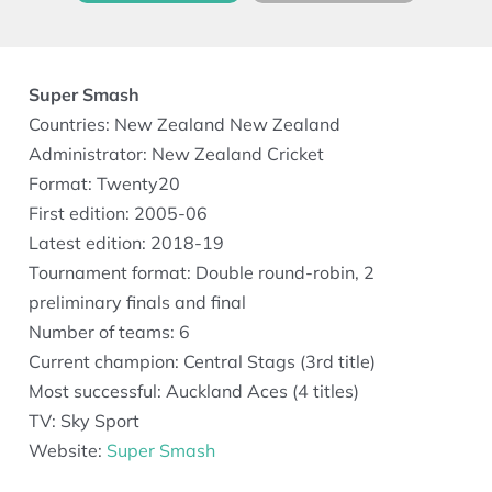
Super Smash
Countries: New Zealand New Zealand
Administrator: New Zealand Cricket
Format: Twenty20
First edition: 2005-06
Latest edition: 2018-19
Tournament format: Double round-robin, 2
preliminary finals and final
Number of teams: 6
Current champion: Central Stags (3rd title)
Most successful: Auckland Aces (4 titles)
TV: Sky Sport
Website:
Super Smash