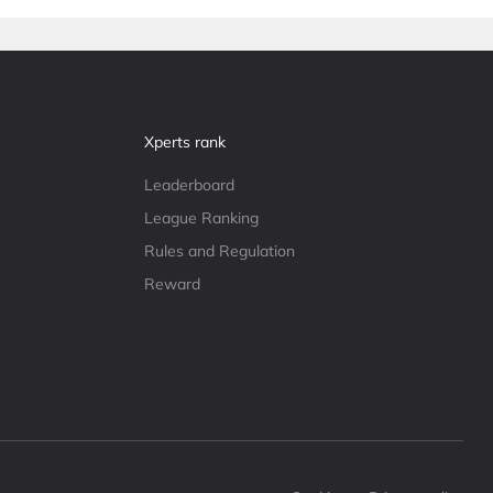
Xperts rank
Leaderboard
League Ranking
Rules and Regulation
Reward