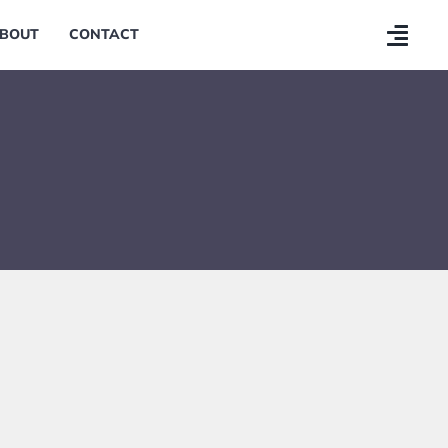
BOUT
CONTACT